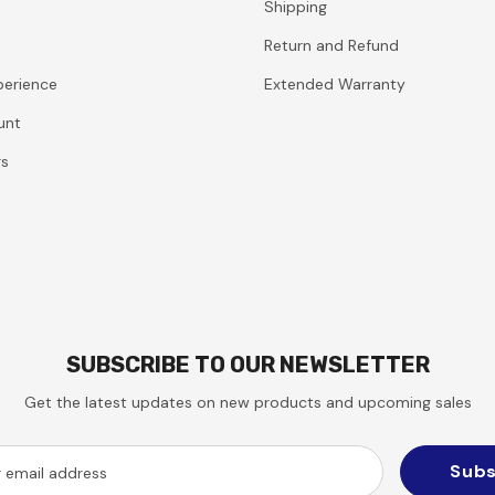
Shipping
Return and Refund
perience
Extended Warranty
unt
rs
SUBSCRIBE TO OUR NEWSLETTER
Get the latest updates on new products and upcoming sales