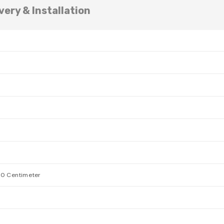
very & Installation
00 Centimeter