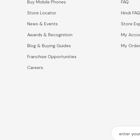
Buy Mobile Phones
FAQ
Store Locator
Hindi FAQ
News & Events
Store Ex
Awards & Recognition
My Acco
Blog & Buying Guides
My Orde
Franchise Opportunities
Careers