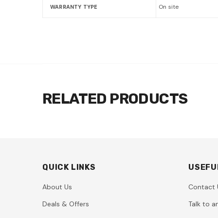
On site
WARRANTY TYPE
RELATED PRODUCTS
QUICK LINKS
USEFU
About Us
Contact 
Deals & Offers
Talk to a