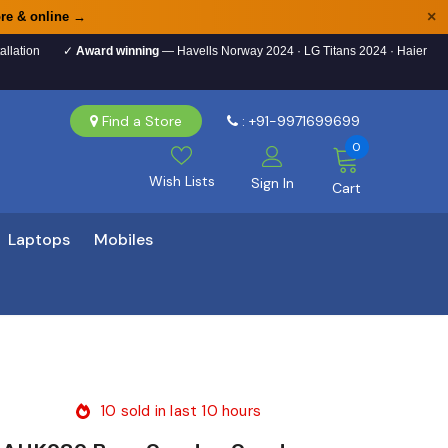
×
re & online →
allation
✓
Award winning
— Havells Norway 2024 · LG Titans 2024 · Haier
Find a Store
: +91-9971699699
0
Wish Lists
Sign In
Cart
Laptops
Mobiles
10
sold in last
10
hours