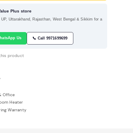
Value Plus store
s UP, Uttarakhand, Rajasthan, West Bengal & Sikkim for a
hatsApp Us
📞 Call 9971699699
this product
W
 Office
Room Heater
ring Warranty