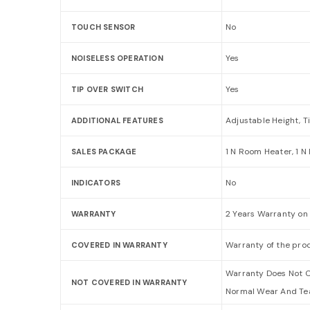
No
TOUCH SENSOR
Yes
NOISELESS OPERATION
Yes
TIP OVER SWITCH
Adjustable Height, T
ADDITIONAL FEATURES
1 N Room Heater, 1 N
SALES PACKAGE
No
INDICATORS
2 Years Warranty on
WARRANTY
Warranty of the prod
COVERED IN WARRANTY
Warranty Does Not C
NOT COVERED IN WARRANTY
Normal Wear And Tea