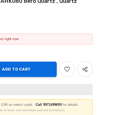
AHK080 Bero Quartz , Quartz
uct right now
t EMI on select cards ·
Call 9971699699
for details
nds on bank, card and tenure selected at checkout.