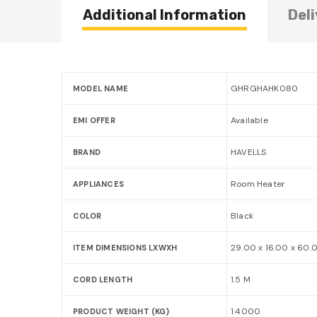
Additional Information
Deli
GHRGHAHK080
MODEL NAME
Available
EMI OFFER
HAVELLS
BRAND
Room Heater
APPLIANCES
Black
COLOR
29.00 x 16.00 x 60.
ITEM DIMENSIONS LXWXH
1.5 M
CORD LENGTH
1.4000
PRODUCT WEIGHT (KG)