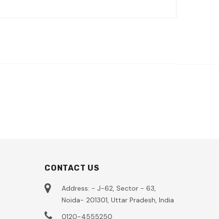
CONTACT US
Address: - J-62, Sector - 63,
Noida- 201301, Uttar Pradesh, India
0120-4555250