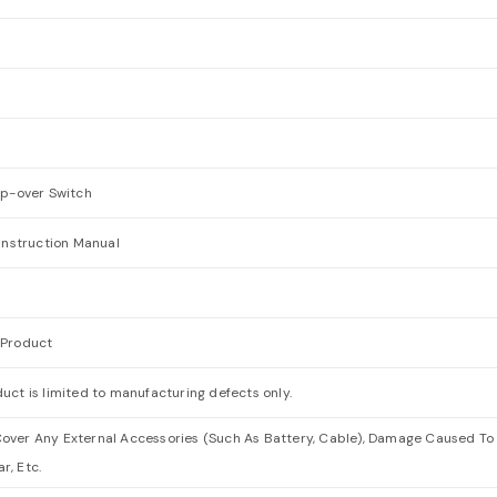
ip-over Switch
 Instruction Manual
 Product
uct is limited to manufacturing defects only.
over Any External Accessories (Such As Battery, Cable), Damage Caused To 
r, Etc.