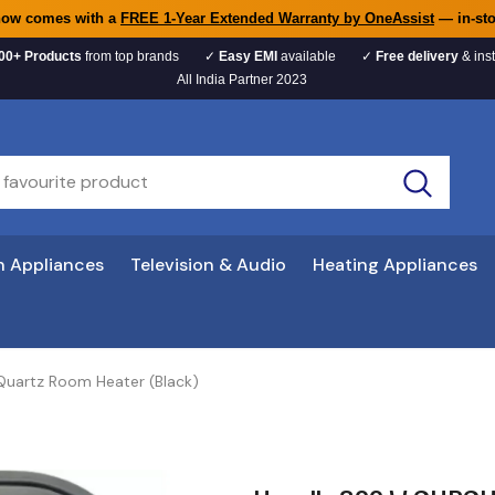
now comes with a
FREE 1-Year Extended Warranty by OneAssist
— in-sto
00+ Products
from top brands
✓
Easy EMI
available
✓
Free delivery
& inst
All India Partner 2023
n Appliances
Television & Audio
Heating Appliances
uartz Room Heater (Black)