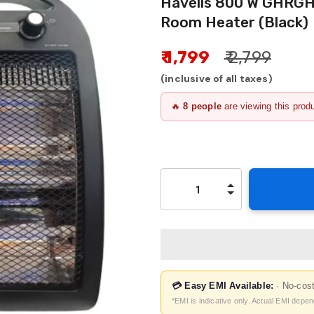
Havells 800 W GHRGH
Room Heater (Black)
₹ 1,799
₹ 2,799
(inclusive of all taxes)
🔥
8
people
are viewing this prod
💳 Easy EMI Available:
· No-cos
*EMI is indicative only. Actual EMI depe