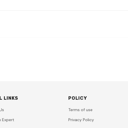
L LINKS
POLICY
Us
Terms of use
n Expert
Privacy Policy