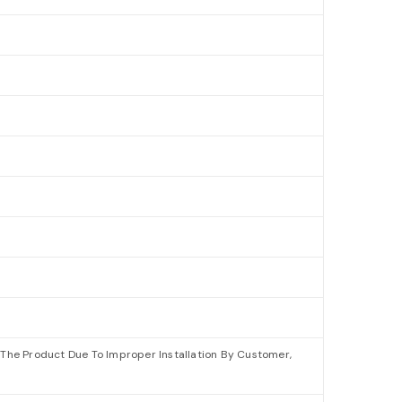
The Product Due To Improper Installation By Customer,