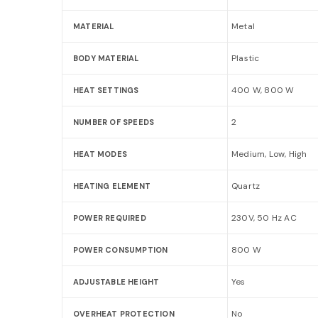
Metal
MATERIAL
Plastic
BODY MATERIAL
400 W, 800 W
HEAT SETTINGS
2
NUMBER OF SPEEDS
Medium, Low, High
HEAT MODES
Quartz
HEATING ELEMENT
230V, 50 Hz AC
POWER REQUIRED
800 W
POWER CONSUMPTION
Yes
ADJUSTABLE HEIGHT
No
OVERHEAT PROTECTION