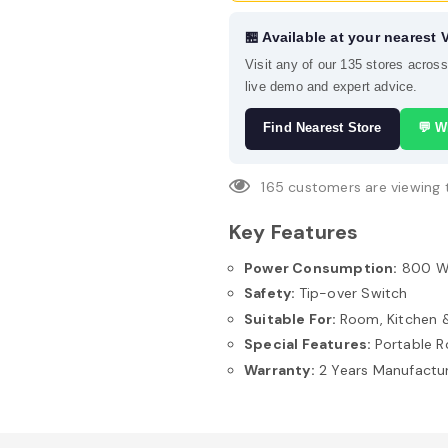
🏪 Available at your nearest 
Visit any of our 135 stores acros
live demo and expert advice.
Find Nearest Store
💬 W
165
customers are viewing 
Key Features
Power Consumption:
800 
Safety:
Tip-over Switch
Suitable For:
Room, Kitchen &
Special Features:
Portable 
Warranty:
2 Years Manufactu