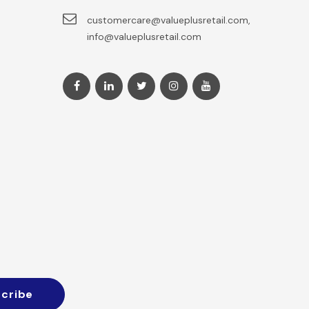
customercare@valueplusretail.com,
info@valueplusretail.com