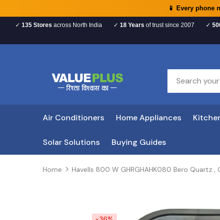
📱 Every phone 
✓
135 Stores
across North India
✓
18 Years
of trust since 2007
✓
50
Air Conditioners
Home Appliances
Kitche
Solar Solutions
Buying Guides
Home
Havells 800 W GHRGHAHK080 Bero Quartz , Q
-36%