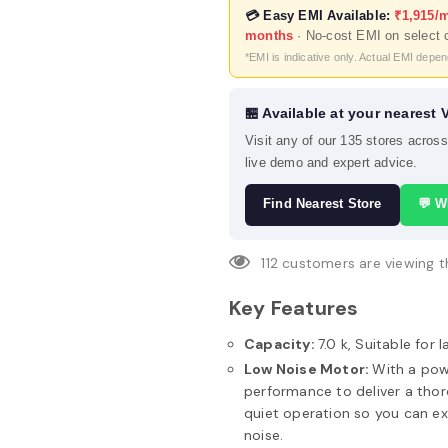
💳 Easy EMI Available:
₹1,915/
months
· No-cost EMI on select 
*EMI is indicative only. Actual EMI depe
🏪 Available at your nearest 
Visit any of our 135 stores acros
live demo and expert advice.
Find Nearest Store
💬 W
112
customers are viewing t
Key Features
Capacity:
7.0 k, Suitable for l
Low Noise Motor:
With a pow
performance to deliver a thor
quiet operation so you can ex
noise.