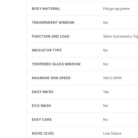
Polypropylene
BODY MATERIAL
No
TRANSPARENT WINDOW
Semi Aotometic To
FUNCTION AND LOAD
No
INDICATOR TYPE
No
TEMPERED GLASS WINDOW
1400 RPM
MAXIMUM SPIN SPEED
Yes
DAILY WASH
No
ECO WASH
No
EASY CARE
Low Noise
NOISE LEVEL