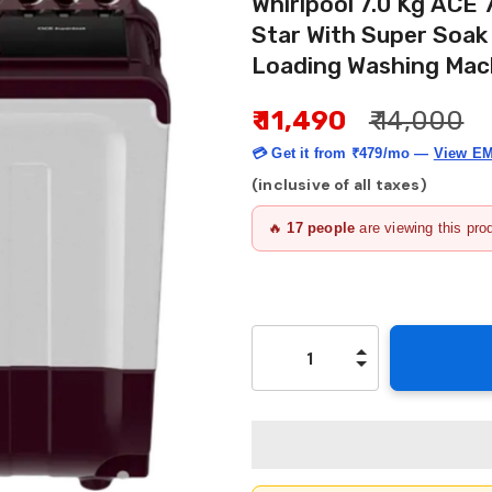
Whirlpool 7.0 Kg ACE
Star With Super Soa
Loading Washing Mach
₹ 11,490
₹ 14,000
💳 Get it from
₹479/mo
—
View EM
(inclusive of all taxes)
🔥
17
people
are viewing this pro