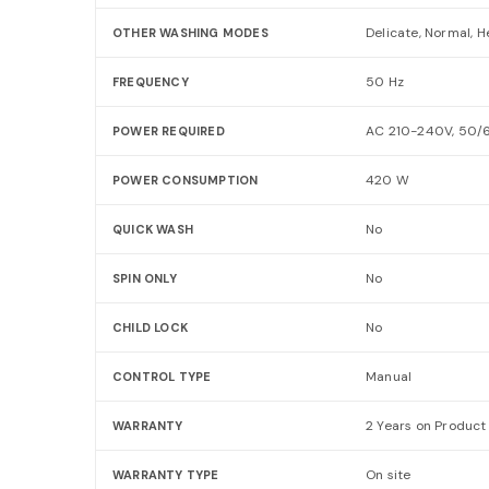
Delicate, Normal, 
OTHER WASHING MODES
50 Hz
FREQUENCY
AC 210-240V, 50/
POWER REQUIRED
420 W
POWER CONSUMPTION
No
QUICK WASH
No
SPIN ONLY
No
CHILD LOCK
Manual
CONTROL TYPE
2 Years on Product
WARRANTY
On site
WARRANTY TYPE