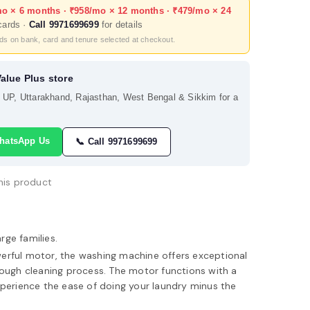
mo × 6 months · ₹958/mo × 12 months · ₹479/mo × 24
cards ·
Call 9971699699
for details
nds on bank, card and tenure selected at checkout.
Value Plus store
s UP, Uttarakhand, Rajasthan, West Bengal & Sikkim for a
hatsApp Us
📞 Call 9971699699
his product
arge families.
erful motor, the washing machine offers exceptional
ough cleaning process. The motor functions with a
perience the ease of doing your laundry minus the