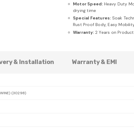
Motor Speed:
Heavy Duty Mot
drying time
Special Features:
Soak Techn
Rust Proof Body, Easy Mobilit
Warranty:
2 Years on Produc
very & Installation
Warranty & EMI
(WINE) (30298)