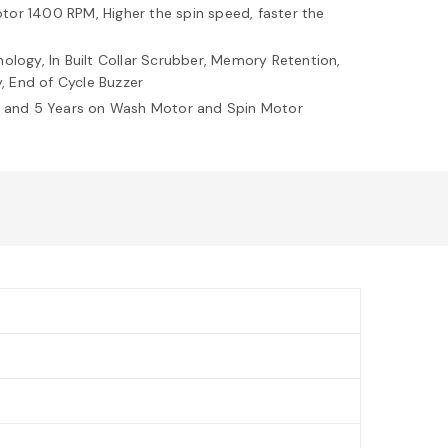
or 1400 RPM, Higher the spin speed, faster the
ology, In Built Collar Scrubber, Memory Retention,
y, End of Cycle Buzzer
t and 5 Years on Wash Motor and Spin Motor