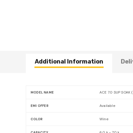
Additional Information
Deli
ACE 7.0 SUP SOAK 
MODEL NAME
Available
EMI OFFER
Wine
COLOR
6.0 k - 7.0 k
CAPACITY