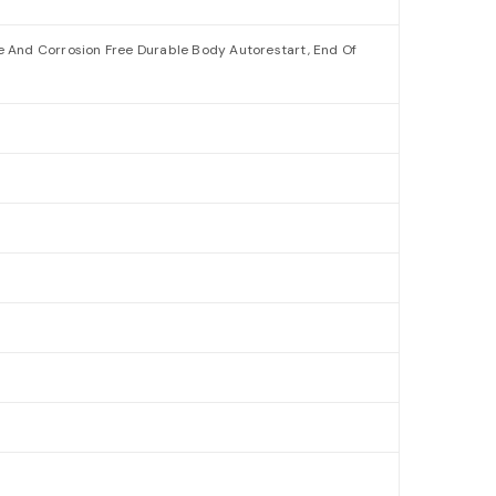
ee And Corrosion Free Durable Body Autorestart, End Of