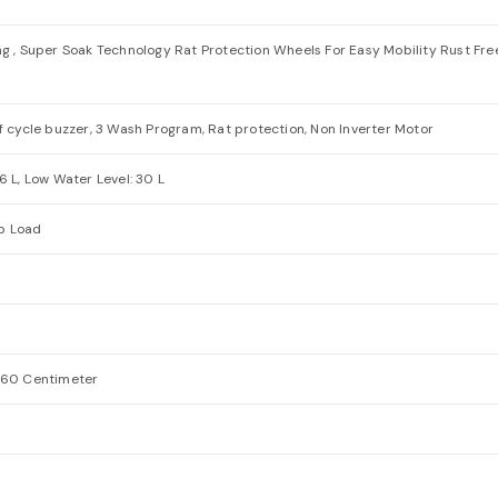
ng , Super Soak Technology Rat Protection Wheels For Easy Mobility Rust Fr
f cycle buzzer, 3 Wash Program, Rat protection, Non Inverter Motor
6 L, Low Water Level: 30 L
p Load
5.60 Centimeter