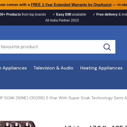
now comes with a
FREE 1-Year Extended Warranty by OneAssist
— in-sto
00+ Products
from top brands
✓
Easy EMI
available
✓
Free delivery
& inst
All India Partner 2023
n Appliances
Television & Audio
Heating Appliances
 SUP SOAK (WINE) (30298) 5 Star With Super Soak Technology Semi 