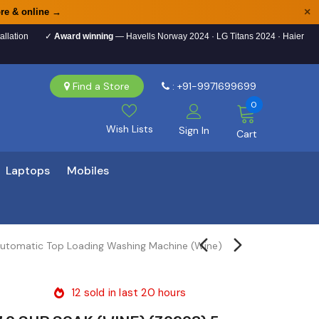
×
re & online →
allation
✓
Award winning
— Havells Norway 2024 · LG Titans 2024 · Haier
Find a Store
: +91-9971699699
0
Wish Lists
Sign In
Cart
Laptops
Mobiles
Automatic Top Loading Washing Machine (Wine)
12
sold in last
20
hours