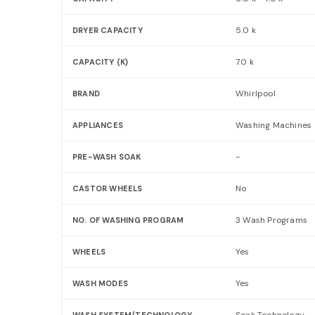
5.0 k
DRYER CAPACITY
7.0 k
CAPACITY (K)
Whirlpool
BRAND
Washing Machines
APPLIANCES
-
PRE-WASH SOAK
No
CASTOR WHEELS
3 Wash Programs
NO. OF WASHING PROGRAM
Yes
WHEELS
Yes
WASH MODES
Soak Technology
WASH SYSTEM/TECHNOLOGY