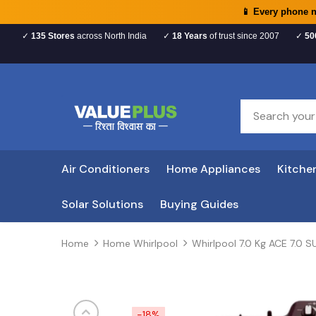
📱 Every phone 
✓
135 Stores
across North India
✓
18 Years
of trust since 2007
✓
50
Air Conditioners
Home Appliances
Kitche
Solar Solutions
Buying Guides
Home
Home Whirlpool
Whirlpool 7.0 Kg ACE 7.0
-18%