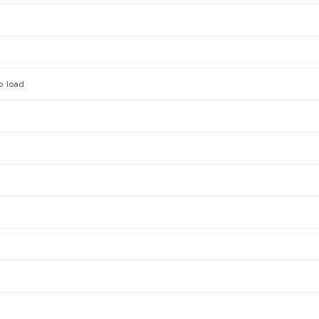
p load