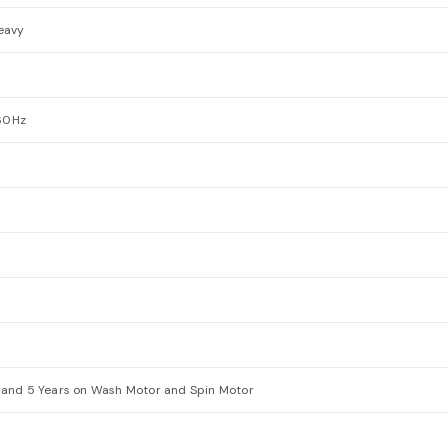
Heavy
60Hz
 and 5 Years on Wash Motor and Spin Motor