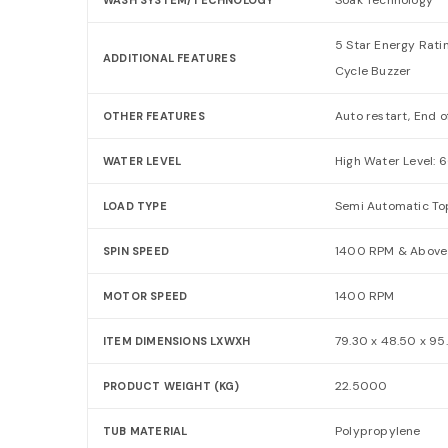
5 Star Energy Rati
ADDITIONAL FEATURES
Cycle Buzzer
Auto restart, End o
OTHER FEATURES
High Water Level: 6
WATER LEVEL
Semi Automatic To
LOAD TYPE
1400 RPM & Above
SPIN SPEED
1400 RPM
MOTOR SPEED
79.30 x 48.50 x 9
ITEM DIMENSIONS LXWXH
22.5000
PRODUCT WEIGHT (KG)
Polypropylene
TUB MATERIAL