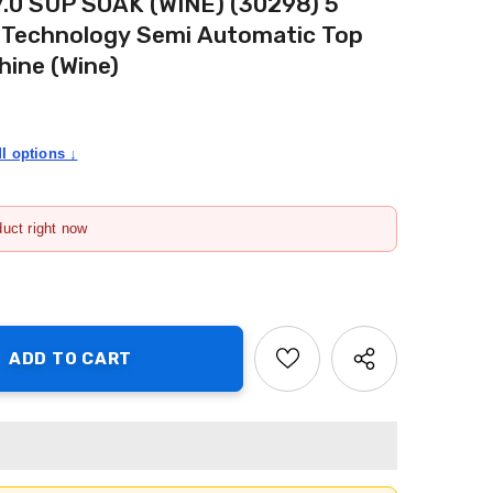
 7.0 SUP SOAK (WINE) (30298) 5
k Technology Semi Automatic Top
ine (Wine)
I options ↓
duct right now