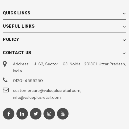
QUICK LINKS
USEFUL LINKS
POLICY
CONTACT US
Address: - J-62, Sector - 63, Noida- 201301, Uttar Pradesh,
India
0120-4555250
customercare@valueplusretail.com,
info@valueplusretail.com