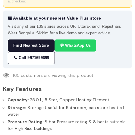
at checkout.
🏪 Available at your nearest Value Plus store
Visit any of our 135 stores across UP, Uttarakhand, Rajasthan,
West Bengal & Sikkim for a live demo and expert advice.
Find Nearest Store
💬 WhatsApp Us
📞 Call 9971699699
165
customers are viewing this product
Key Features
Capacity:
25.0 L, 5 Star, Copper Heating Element
Storage:
Storage Useful for Bathroom, can store heated
water
Pressure Rating:
8 bar Pressure rating & 8 bar is suitable
for High Rise buildings