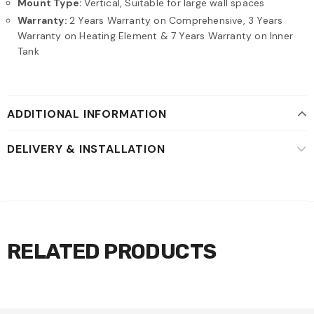
Mount Type:
Vertical, Suitable for large wall spaces
Warranty:
2 Years Warranty on Comprehensive, 3 Years
Warranty on Heating Element & 7 Years Warranty on Inner
Tank
ADDITIONAL INFORMATION
DELIVERY & INSTALLATION
RELATED PRODUCTS