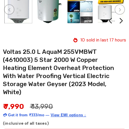
10
sold in last
17
hours
Voltas 25.0 L AquaM 255VMBWT
(4610003) 5 Star 2000 W Copper
Heating Element Overheat Protection
With Water Proofing Vertical Electric
Storage Water Geyser (2023 Model,
White)
₹ 7,990
₹ 13,990
💳 Get it from
₹333/mo
—
View EMI options ↓
(inclusive of all taxes)