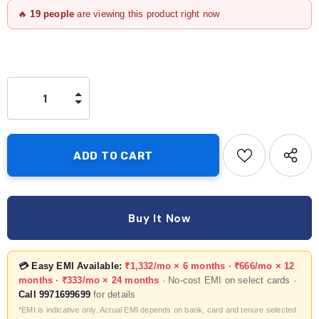
🔥
19
people
are viewing this product right now
Buy It Now
💳 Easy EMI Available:
₹1,332/mo × 6 months · ₹666/mo × 12
months · ₹333/mo × 24 months
· No-cost EMI on select cards ·
Call 9971699699
for details
*EMI is indicative only. Actual EMI depends on bank, card and tenure selected