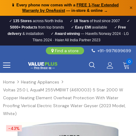
📱 Every phone now comes with a
FREE 1-Year Extended
×
Warranty by OneAssist
— in-store & online →
✓
135 Stores
across North India
✓
18 Years
of trust since 2007
✓
5000+ Products
from top brands
✓
Easy EMI
available
✓
Free
delivery
& installation
✓
Award winning
— Havells Norway 2024 · LG
Titans 2024 · Haier All India Partner 2023
Find a store
+91-9971699699
0
Home
Heating Appliances
Voltas 25.0 L AquaM 255VMBWT (4610003) 5 Star 2000 W
Copper Heating Element Overheat Protection With Water
Proofing Vertical Electric Storage Water Geyser (2023 Model,
White)
-43%